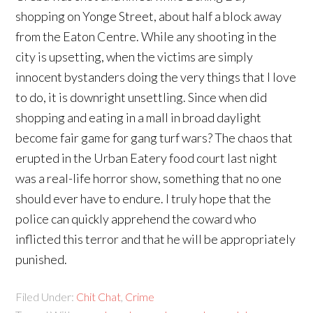
shopping on Yonge Street, about half a block away
from the Eaton Centre. While any shooting in the
city is upsetting, when the victims are simply
innocent bystanders doing the very things that I love
to do, it is downright unsettling. Since when did
shopping and eating in a mall in broad daylight
become fair game for gang turf wars? The chaos that
erupted in the Urban Eatery food court last night
was a real-life horror show, something that no one
should ever have to endure. I truly hope that the
police can quickly apprehend the coward who
inflicted this terror and that he will be appropriately
punished.
Filed Under:
Chit Chat
,
Crime