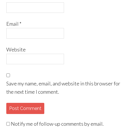
Email
*
Website
Save my name, email, and website in this browser for
the next time I comment.
Notify me of follow-up comments by email.