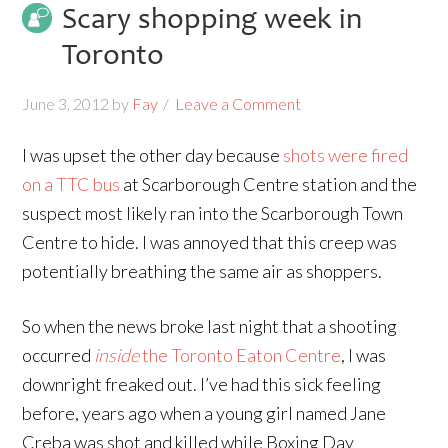
Scary shopping week in
Toronto
June 3, 2012
by
Fay
Leave a Comment
I was upset the other day because
shots were fired
on a TTC bus
at Scarborough Centre station and the
suspect most likely ran into the Scarborough Town
Centre to hide. I was annoyed that this creep was
potentially breathing the same air as shoppers.
So when the news broke last night that a shooting
occurred
inside
the Toronto Eaton Centre
, I was
downright freaked out. I’ve had this sick feeling
before, years ago when a young girl named Jane
Creba was shot and killed while Boxing Day