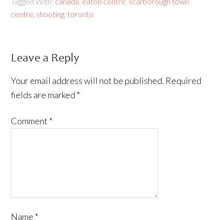
Tagged With:
canada
,
eaton centre
,
scarborough town
centre
,
shooting
,
toronto
Leave a Reply
Your email address will not be published.
Required
fields are marked
*
Comment
*
Name
*