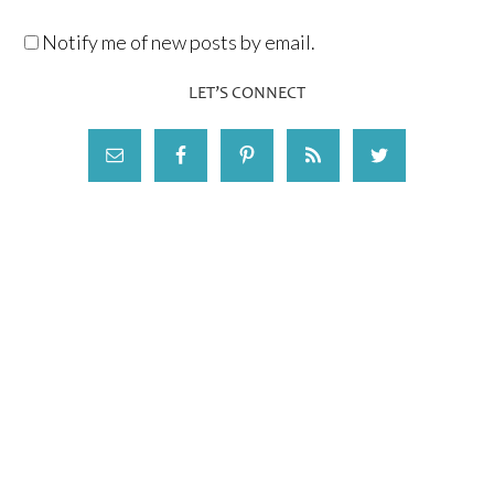
Notify me of new posts by email.
LET’S CONNECT