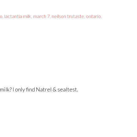
co
,
lactantia milk
,
march 7
,
neilson trutaste
,
ontario
,
ilk? I only find Natrel & sealtest.