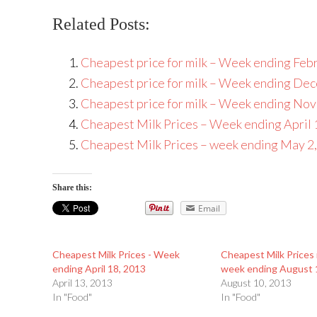
Related Posts:
Cheapest price for milk – Week ending Feb
Cheapest price for milk – Week ending De
Cheapest price for milk – Week ending No
Cheapest Milk Prices – Week ending April 
Cheapest Milk Prices – week ending May 2
Share this:
Email
Cheapest Milk Prices - Week
Cheapest Milk Prices 
ending April 18, 2013
week ending August 
April 13, 2013
August 10, 2013
In "Food"
In "Food"