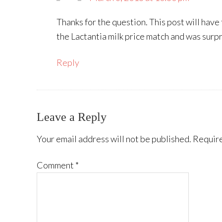
Thanks for the question. This post will have
the Lactantia milk price match and was surpr
Reply
Leave a Reply
Your email address will not be published.
Require
Comment
*