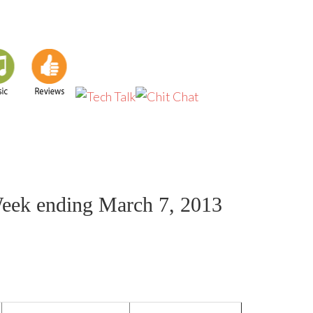
Week ending March 7, 2013