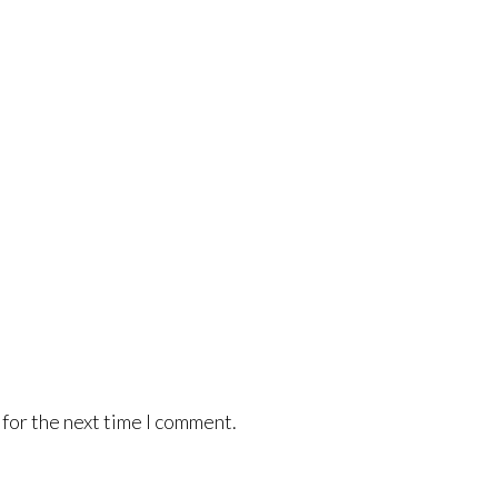
for the next time I comment.