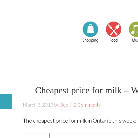
Cheapest price for milk – 
March 3, 2013
by
Sue
2 Comments
The cheapest price for milk in Ontario this week: