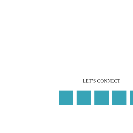
LET’S CONNECT