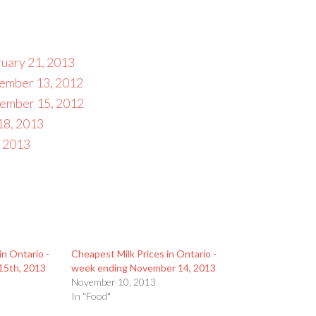
ruary 21, 2013
cember 13, 2012
vember 15, 2012
18, 2013
, 2013
in Ontario -
Cheapest Milk Prices in Ontario -
15th, 2013
week ending November 14, 2013
November 10, 2013
In "Food"