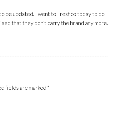
 to be updated. I went to Freshco today to do
ised that they don’t carry the brand any more.
d fields are marked
*