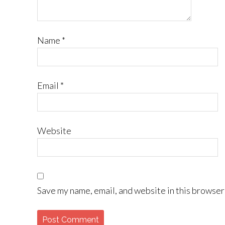
Name
*
Email
*
Website
Save my name, email, and website in this browser 