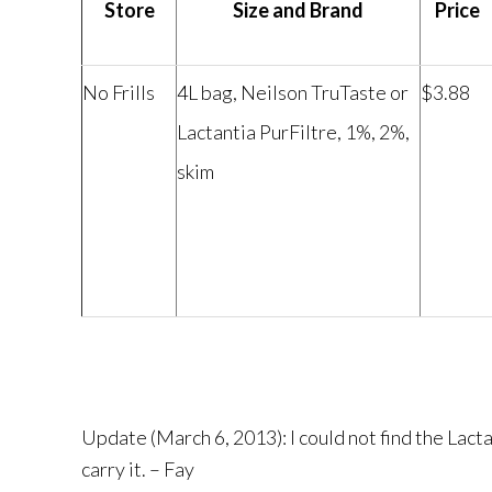
Store
Size and Brand
Price
No Frills
4L bag, Neilson TruTaste or
$3.88
Lactantia PurFiltre, 1%, 2%,
skim
Update (March 6, 2013): I could not find the Lact
carry it. – Fay