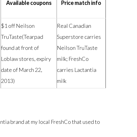
Available coupons
Price match info
$1 off Neilson
Real Canadian
TruTaste(Tearpad
Superstore carries
found at front of
Neilson TruTaste
Loblaw stores, expiry
milk; FreshCo
date of March 22,
carries Lactantia
2013)
milk
antia brand at my local FreshCo that used to