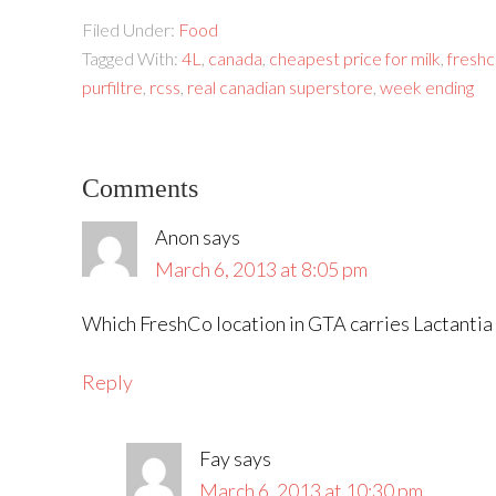
Filed Under:
Food
Tagged With:
4L
,
canada
,
cheapest price for milk
,
fresh
purfiltre
,
rcss
,
real canadian superstore
,
week ending
Comments
Anon
says
March 6, 2013 at 8:05 pm
Which FreshCo location in GTA carries Lactantia m
Reply
Fay
says
March 6, 2013 at 10:30 pm