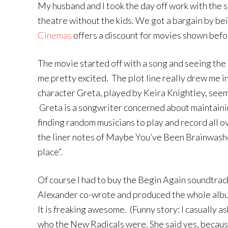
My husband and I took the day off work with the s
theatre without the kids. We got a bargain by be
Cinemas
offers a discount for movies shown before
The movie started off with a song and seeing th
me pretty excited. The plot line really drew me i
character Greta, played by Keira Knightley, seem
Greta is a songwriter concerned about maintainin
finding random musicians to play and record all o
the liner notes of Maybe You’ve Been Brainwashe
place”.
Of course I had to buy the Begin Again soundtra
Alexander co-wrote and produced the whole album
It is freaking awesome. (Funny story: I casually as
who the New Radicals were. She said yes, becau