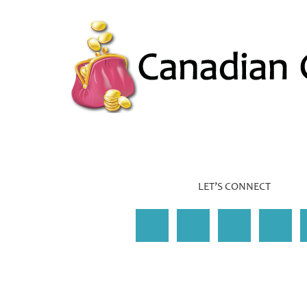
LET’S CONNECT