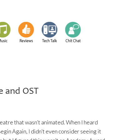
e and OST
theatre that wasn’t animated. When I heard
egin Again, I didn’t even consider seeing it