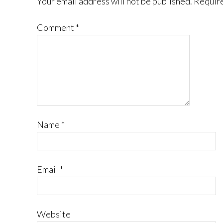
Your email address will not be published.
Require
Comment
*
Name
*
Email
*
Website