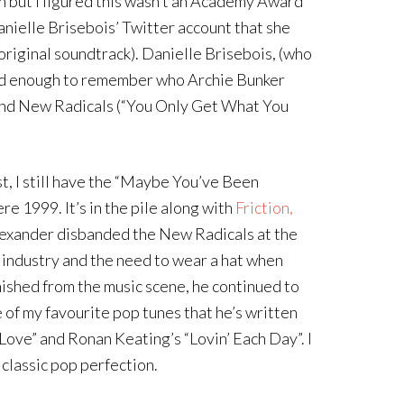
n but I figured this wasn’t an Academy Award
Danielle Brisebois’ Twitter account that she
riginal soundtrack). Danielle Brisebois, (who
 old enough to remember who Archie Bunker
band New Radicals (“You Only Get What You
ast, I still have the “Maybe You’ve Been
e 1999. It’s in the pile along with
Friction,
Alexander disbanded the New Radicals at the
e industry and the need to wear a hat when
nished from the music scene, he continued to
e of my favourite pop tunes that he’s written
ove” and Ronan Keating’s “Lovin’ Each Day”. I
 classic pop perfection.