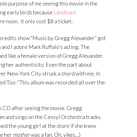
ole purpose of me seeing this movie in the
ing early birds because
Landmark
 noon. It only cost $8 a ticket.
e credits show “Music by Gregg Alexander” got
n and I adore Mark Ruffalo’s acting. The
ed like a female version of Gregg Alexander.
g her authenticity. Even the part about
ver New York City struck a chord with me. In
d Too: “This album was recorded all over the
ck CD after seeing the movie. Gregg
 and sings on the Cessyl Orchestra tracks.
ked the young girl at the store if she knew
se her
mother
was a fan. Oh, yikes…)