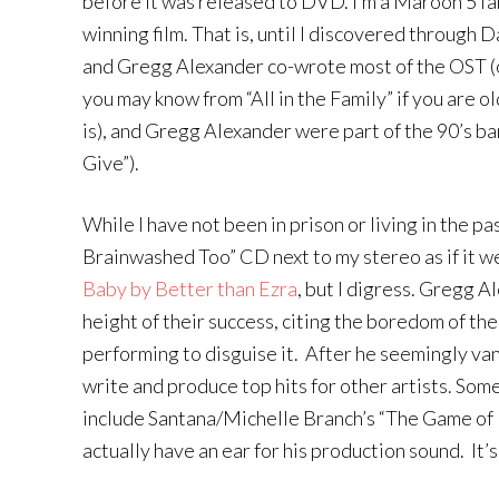
before it was released to DVD. I’m a Maroon 5 fa
winning film. That is, until I discovered through 
and Gregg Alexander co-wrote most of the OST (o
you may know from “All in the Family” if you are
is), and Gregg Alexander were part of the 90’s 
Give”).
While I have not been in prison or living in the p
Brainwashed Too” CD next to my stereo as if it wer
Baby by Better than Ezra
, but I digress. Gregg 
height of their success, citing the boredom of th
performing to disguise it. After he seemingly va
write and produce top hits for other artists. Som
include Santana/Michelle Branch’s “The Game of L
actually have an ear for his production sound. It’s