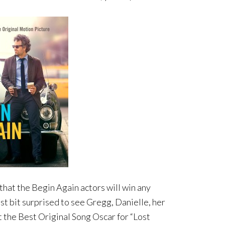
 that the Begin Again actors will win any
t bit surprised to see Gregg, Danielle, her
the Best Original Song Oscar for “Lost