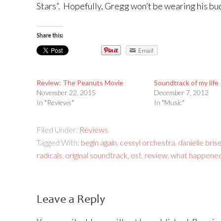
Stars”. Hopefully, Gregg won’t be wearing his buc
Share this:
Email
Review: The Peanuts Movie
Soundtrack of my life
November 22, 2015
December 7, 2012
In "Reviews"
In "Music"
Filed Under:
Reviews
Tagged With:
begin again
,
cessyl orchestra
,
danielle bris
radicals
,
original soundtrack
,
ost
,
review
,
what happened
Leave a Reply