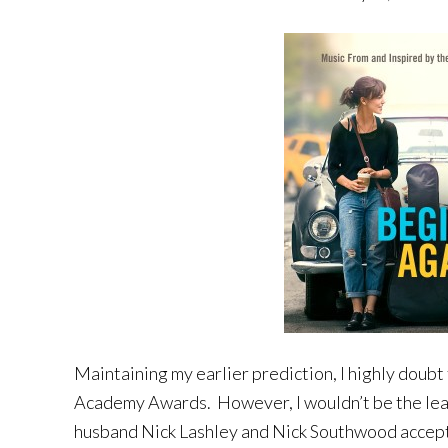
Maintaining my earlier prediction, I highly doubt
Academy Awards. However, I wouldn’t be the leas
husband Nick Lashley and Nick Southwood accept 