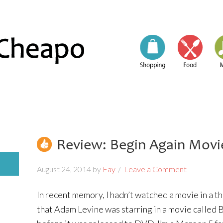
Review: Begin Again Movi
August 24, 2014
by
Fay
Leave a Comment
In recent memory, I hadn’t watched a movie in a 
that Adam Levine was starring in a movie called B