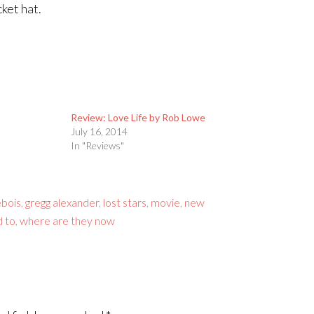
ket hat.
Review: Love Life by Rob Lowe
July 16, 2014
In "Reviews"
ebois
,
gregg alexander
,
lost stars
,
movie
,
new
 to
,
where are they now