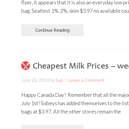
flyer, it appears that it is also an everyday low p
bag, Sealtest 1%, 2%, skim $3.97 no available co
Continue Reading
Cheapest Milk Prices – we
June 28, 2013
by
Sue
Leave a Comment
Happy Canada Day! Remember that all the major
July 1st! Sobeys has added themselves to the list
bags at $3.97. All the other stores remain the