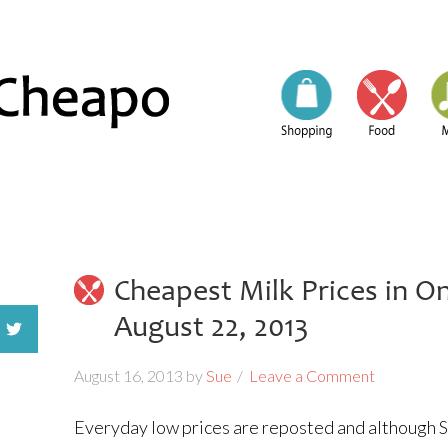
Cheapest Milk Prices in O
August 22, 2013
August 16, 2013
by
Sue
Leave a Comment
Everyday low prices are reposted and although So