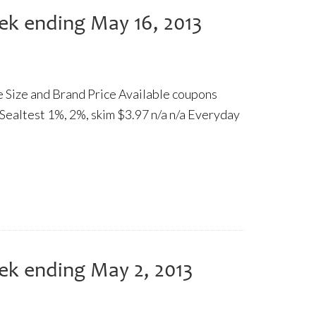
ek ending May 16, 2013
re Size and Brand Price Available coupons
 Sealtest 1%, 2%, skim $3.97 n/a n/a Everyday
ek ending May 2, 2013