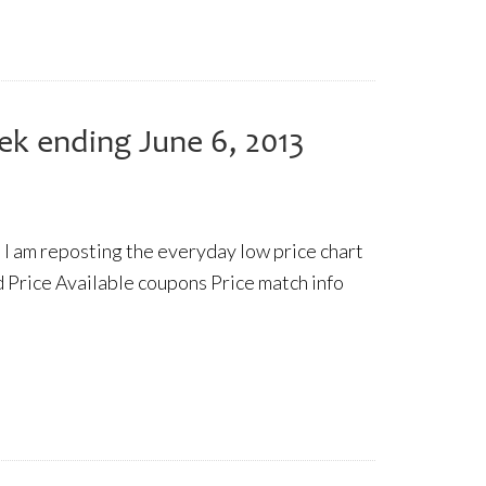
ek ending June 6, 2013
 I am reposting the everyday low price chart
 Price Available coupons Price match info