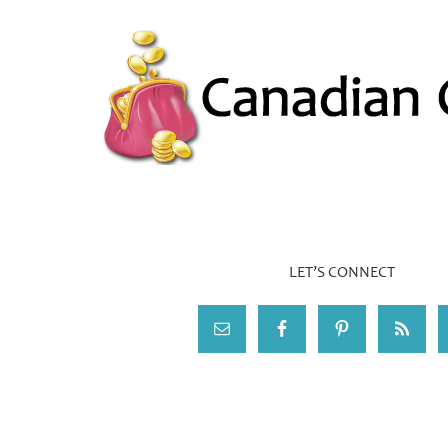
LET’S CONNECT