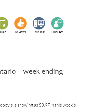
ntario – week ending
bey's is showing as $3.97 in this week's