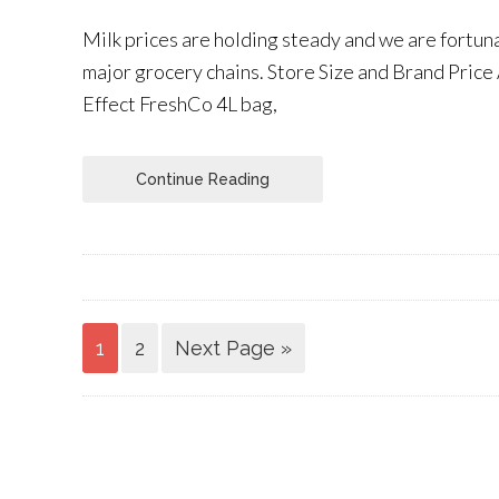
Milk prices are holding steady and we are fortun
major grocery chains. Store Size and Brand Price 
Effect FreshCo 4L bag,
Continue Reading
1
2
Next Page »