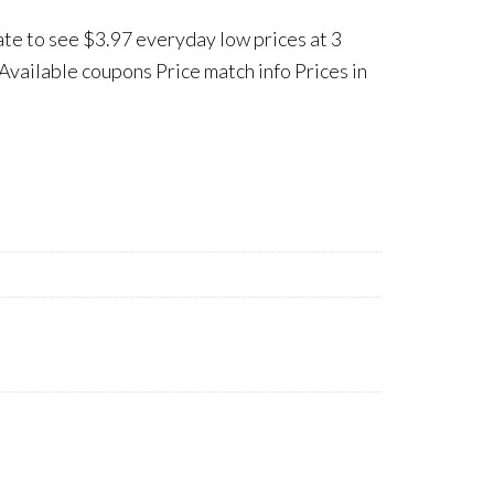
ate to see $3.97 everyday low prices at 3
Available coupons Price match info Prices in