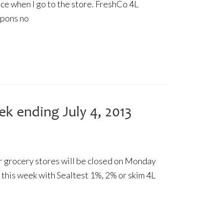
rice when I go to the store. FreshCo 4L
upons no
ek ending July 4, 2013
 grocery stores will be closed on Monday
 this week with Sealtest 1%, 2% or skim 4L