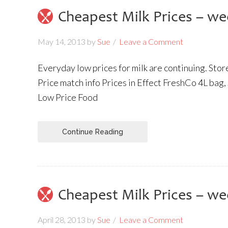
Cheapest Milk Prices – we
May 14, 2013
by
Sue
Leave a Comment
Everyday low prices for milk are continuing. Sto
Price match info Prices in Effect FreshCo 4L bag,
Low Price Food
Continue Reading
Cheapest Milk Prices – we
April 28, 2013
by
Sue
Leave a Comment