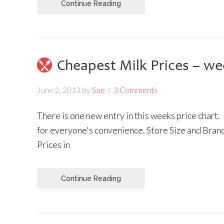
Continue Reading
Cheapest Milk Prices – we
June 2, 2013
by
Sue
3 Comments
There is one new entry in this weeks price chart.
for everyone's convenience. Store Size and Brand
Prices in
Continue Reading